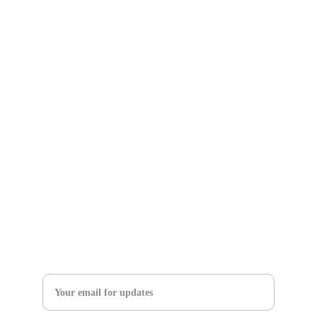
Willoughby Bible Church
37927 Euclid Ave
Willoughby, OH 44094
Church Office Phone: (440) 946-2277
Church Email:
 info@willoughbybible.com 
Main Website: 
willoughbybiblecom 
SIGN UP FOR OUR NEWSLETTER 
FOR CHURCH & WOMEN'S MINISTRY UPDATES
Enter your email address