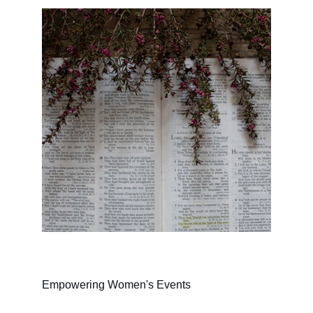
Empowering Women's Events