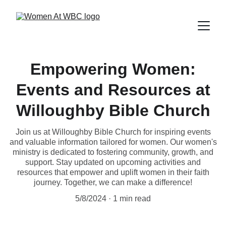
Empowering Women:
Events and Resources at
Willoughby Bible Church
Join us at Willoughby Bible Church for inspiring events
and valuable information tailored for women. Our women's
ministry is dedicated to fostering community, growth, and
support. Stay updated on upcoming activities and
resources that empower and uplift women in their faith
journey. Together, we can make a difference!
5/8/2024
1 min read